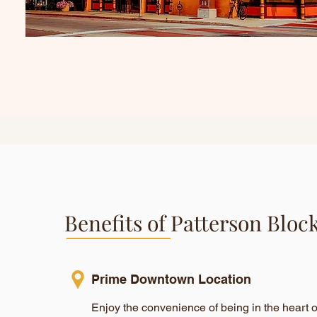
Benefits of Patterson Bloc
Prime Downtown Location
Enjoy the convenience of being in the heart 