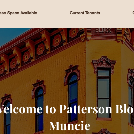
ase Space Available
Current Tenants
elcome to Patterson Bl
Muncie