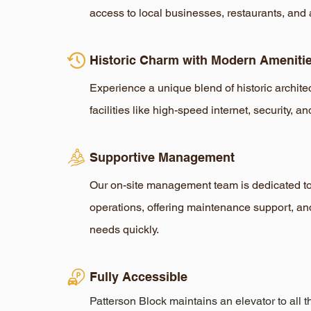
access to local businesses, restaurants, and 
Historic Charm with Modern Ameniti
Experience a unique blend of historic archit
facilities like high-speed internet, security, an
Supportive Management
Our on-site management team is dedicated t
operations, offering maintenance support, an
needs quickly.
Fully Accessible
Patterson Block maintains an elevator to all t