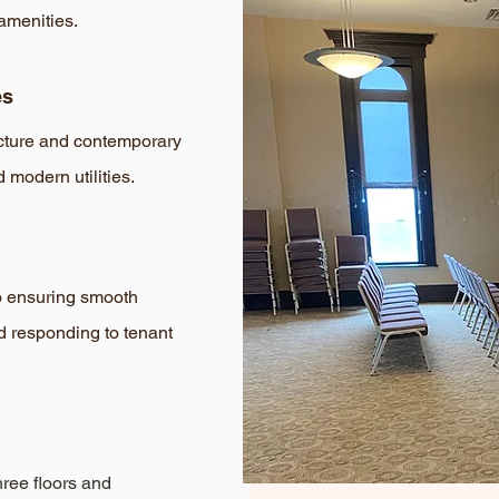
amenities.
es
ecture and contemporary
d modern utilities.
o ensuring smooth
d responding to tenant
hree floors and