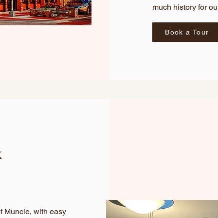
much history for o
Book a Tour
k
of Muncie, with easy