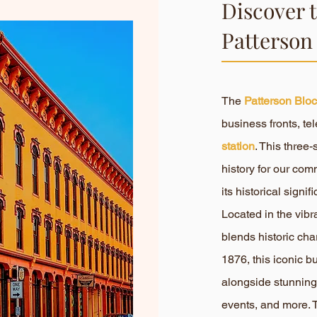
Discover 
Patterson
The
Patterson Blo
business fronts, 
station
. This three
history for our com
its historical sign
Located in the vib
blends historic cha
1876, this iconic b
alongside stunning
events, and more. T