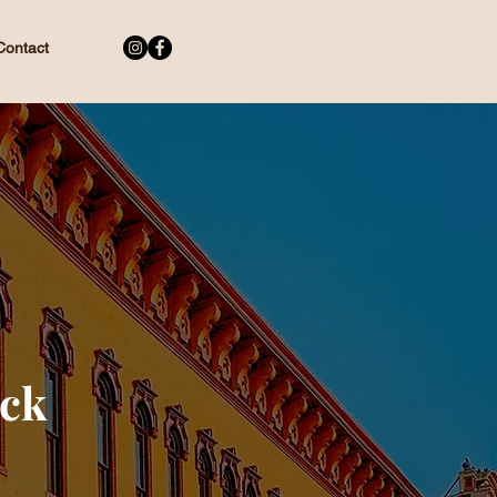
Contact
ock