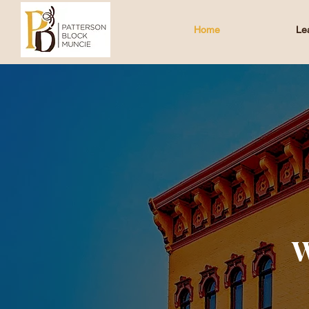
Home
Le
W