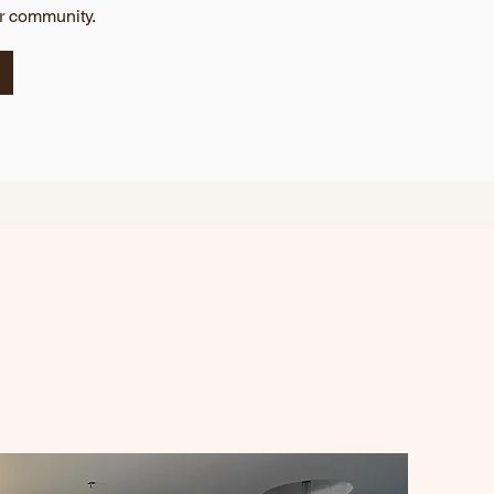
ur community.