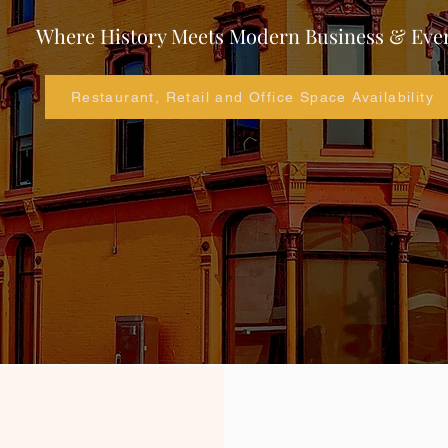
Where History Meets Modern Business & Eve
Restaurant, Retail and Office Space Availability