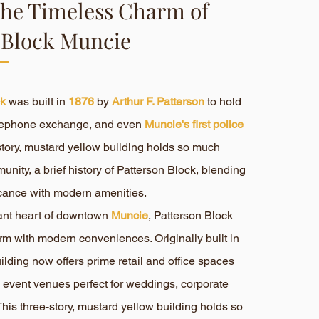
the Timeless Charm of
 Block Muncie
ck
was built in
1876
by
Arthur F. Patterson
to hold
telephone exchange, and even
Muncie's first police
-story, mustard yellow building holds so much
munity, a brief history of Patterson Block, blending
ificance with modern amenities.
rant heart of downtown
Muncie
, Patterson Block
rm with modern conveniences. Originally built in
uilding now offers prime retail and office spaces
 event venues perfect for weddings, corporate
his three-story, mustard yellow building holds so