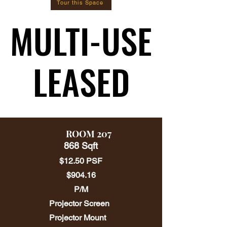
Tour this Space
MULTI-USE
MULTI-USE
LEASED
LEASED
ROOM 207
868 Sqft
$12.50 PSF
$904.16
P/M
Projector Screen
Projector Mount