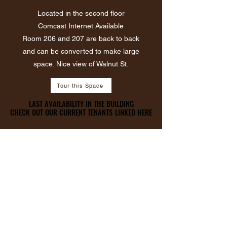
Located in the second floor
Comcast Internet Available
​Room 206 and 207 are back to back
and can be converted to make large
space. Nice view of Walnut St.
Tour this Space
LAST AVAILABILITY IN THE BUILDING
LAST AVAILABILITY IN THE BUILDING
CHECK OUT OUR CURRENT TENANTS LINKED HERE
CHECK OUT OUR CURRENT TENANTS LINKED HERE
ROOM 309
384 Sqft
$12.50 PSF
$400 P/M
Black & White
Historical Wall