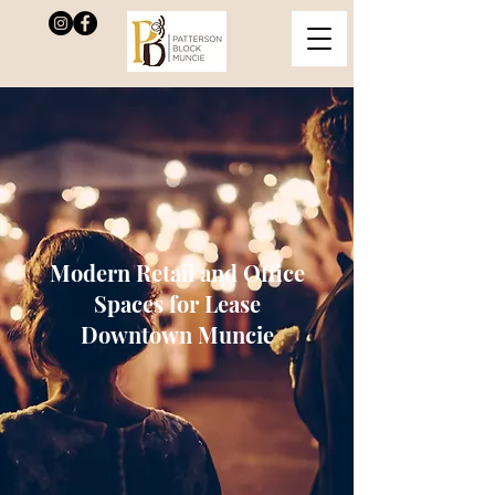
Modern Retail and Office
Spaces for Lease
Downtown Muncie