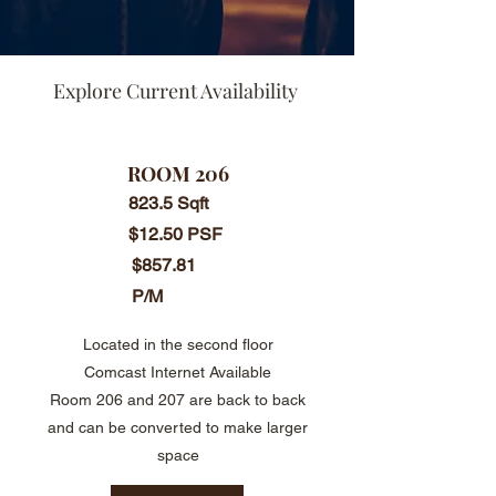
Explore Current Availability
ROOM 206
823.5 Sqft
$12.50 PSF
$857.81
P/M
Located in the second floor
Comcast Internet Available
​Room 206 and 207 are back to back
and can be converted to make larger
space